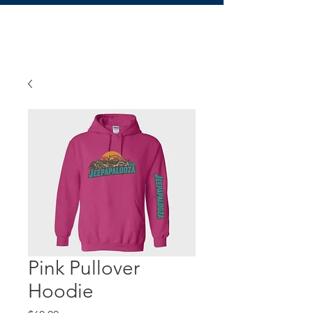
Pink Pullover
Hoodie